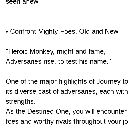
seen anew.
• Confront Mighty Foes, Old and New
"Heroic Monkey, might and fame,
Adversaries rise, to test his name."
One of the major highlights of Journey t
its diverse cast of adversaries, each with
strengths.
As the Destined One, you will encounter
foes and worthy rivals throughout your j