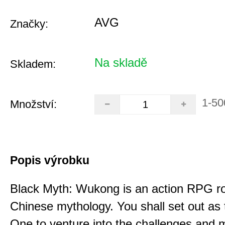
AVG
Značky:
Na skladě
Skladem:
1-50
Množství:
Popis výrobku
Black Myth: Wukong is an action RPG ro
Chinese mythology. You shall set out as
One to venture into the challenges and 