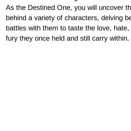
As the Destined One, you will uncover th
behind a variety of characters, delving 
battles with them to taste the love, hate
fury they once held and still carry within.