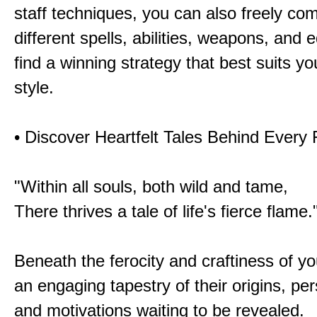
staff techniques, you can also freely co
different spells, abilities, weapons, and 
find a winning strategy that best suits y
style.
• Discover Heartfelt Tales Behind Every
"Within all souls, both wild and tame,
There thrives a tale of life's fierce flame.
Beneath the ferocity and craftiness of yo
an engaging tapestry of their origins, per
and motivations waiting to be revealed.