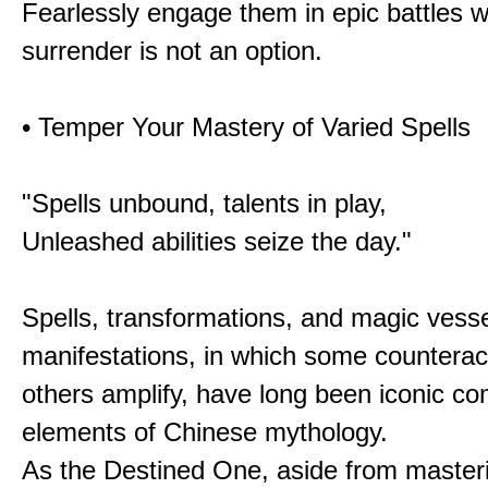
Fearlessly engage them in epic battles 
surrender is not an option.
• Temper Your Mastery of Varied Spells
"Spells unbound, talents in play,
Unleashed abilities seize the day."
Spells, transformations, and magic vessel
manifestations, in which some counterac
others amplify, have long been iconic c
elements of Chinese mythology.
As the Destined One, aside from master