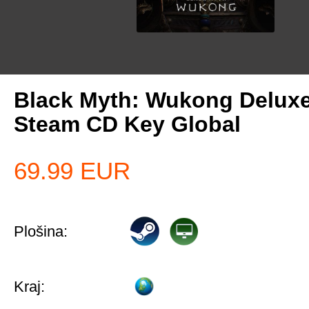
Black Myth: Wukong Deluxe
Steam CD Key Global
69.99
EUR
Plošina:
Kraj: