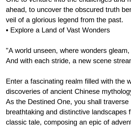
ahead, to uncover the obscured truth be
veil of a glorious legend from the past.
• Explore a Land of Vast Wonders
"A world unseen, where wonders gleam,
And with each stride, a new scene strea
Enter a fascinating realm filled with the
discoveries of ancient Chinese mytholog
As the Destined One, you shall traverse 
breathtaking and distinctive landscapes 
classic tale, composing an epic of advent