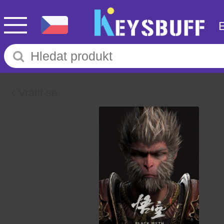
Vrátit se