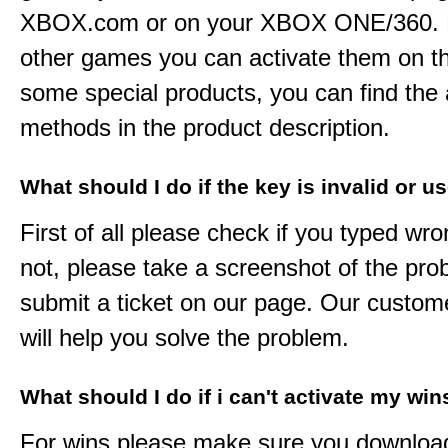
XBOX.com or on your XBOX ONE/360. 
other games you can activate them on th
some special products, you can find the 
methods in the product description.
What should I do if the key is invalid or u
First of all please check if you typed wro
not, please take a screenshot of the pr
submit a ticket on our page. Our custom
will help you solve the problem.
What should I do if i can't activate my win
For wins please make sure you downloa