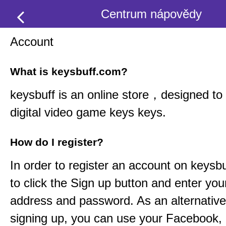
Centrum nápovědy
Account
What is keysbuff.com?
keysbuff
is an online store，designed to 
digital video game keys keys.
How do I register?
In order to register an account on
keysbu
to click the Sign up button and enter you
address and password. As an alternative
signing up, you can use your Facebook,