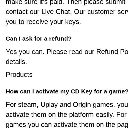
make sure it's paid. Then please submit a
contact our Live Chat. Our customer serv
you to receive your keys.
Can I ask for a refund?
Yes you can. Please read our Refund Pol
details.
Products
How can I activate my CD Key for a game
For steam, Uplay and Origin games, you
activate them on the platform easily. F
games you can activate them on the pag