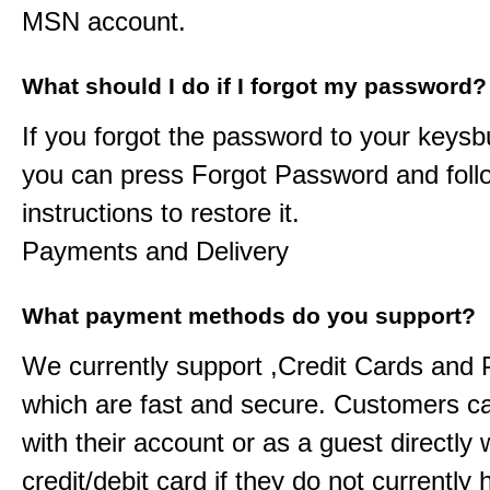
MSN account.
What should I do if I forgot my password?
If you forgot the password to your
keysb
you can press Forgot Password and foll
instructions to restore it.
Payments and Delivery
What payment methods do you support?
We currently support ,Credit Cards and
which are fast and secure. Customers c
with their account or as a guest directly w
credit/debit card if they do not currently