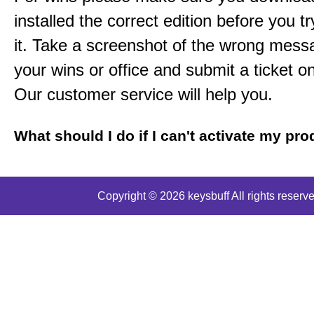
installed the correct edition before you tr
it. Take a screenshot of the wrong mess
your wins or office and submit a ticket o
Our customer service will help you.
What should I do if I can't activate my pr
Copyright © 2026 keysbuff All rights reserve