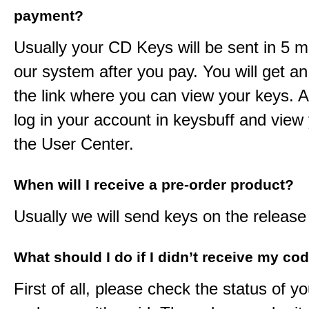
payment?
Usually your CD Keys will be sent in 5 m
our system after you pay. You will get an
the link where you can view your keys. 
log in your account in keysbuff and view
the User Center.
When will I receive a pre-order product?
Usually we will send keys on the release
What should I do if I didn’t receive my co
First of all, please check the status of y