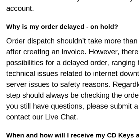
account.
Why is my order delayed - on hold?
Order dispatch shouldn’t take more than
after creating an invoice. However, ther
possibilities for a delayed order, ranging
technical issues related to internet down
server issues to safety reasons. Regardle
step should always be checking the order
you still have questions, please submit a 
contact our Live Chat.
When and how will I receive my CD Keys a