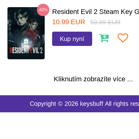
-82%
Resident Evil 2 Steam Key G
10.99
EUR
59.99
EUR
Kup nyní
Kliknutím zobrazíte více ...
Copyright © 2026 keysbuff All rights re