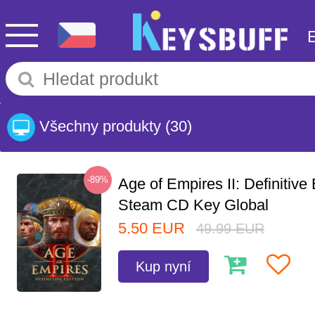
Všechny produkty
(30)
-89%
Age of Empires II: Definitive 
Steam CD Key Global
5.50
EUR
49.99
EUR
Kup nyní