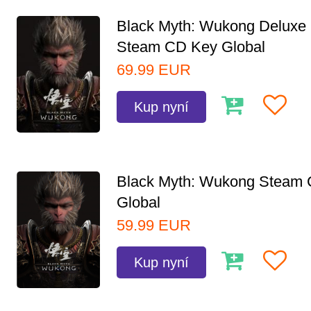
Black Myth: Wukong Deluxe 
Steam CD Key Global
69.99
EUR
Kup nyní
Black Myth: Wukong Steam
Global
59.99
EUR
Kup nyní