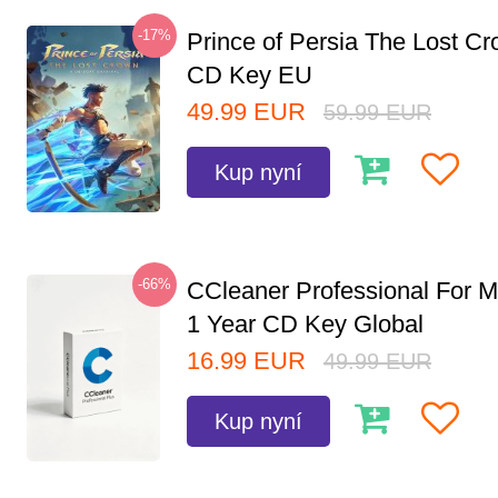
-17%
Prince of Persia The Lost C
CD Key EU
49.99
EUR
59.99
EUR
Kup nyní
-66%
CCleaner Professional For M
1 Year CD Key Global
16.99
EUR
49.99
EUR
Kup nyní