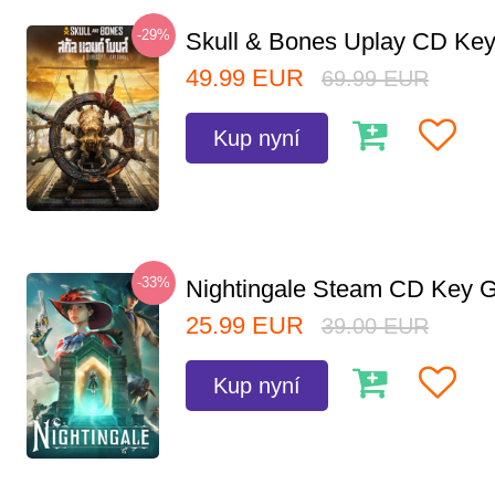
-29%
Skull & Bones Uplay CD Ke
49.99
EUR
69.99
EUR
Kup nyní
-33%
Nightingale Steam CD Key G
25.99
EUR
39.00
EUR
Kup nyní