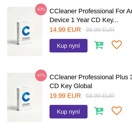
-63%
CCleaner Professional For A
Device 1 Year CD Key...
14.99
EUR
39.99
EUR
Kup nyní
-67%
CCleaner Professional Plus 
CD Key Global
19.99
EUR
59.99
EUR
Kup nyní