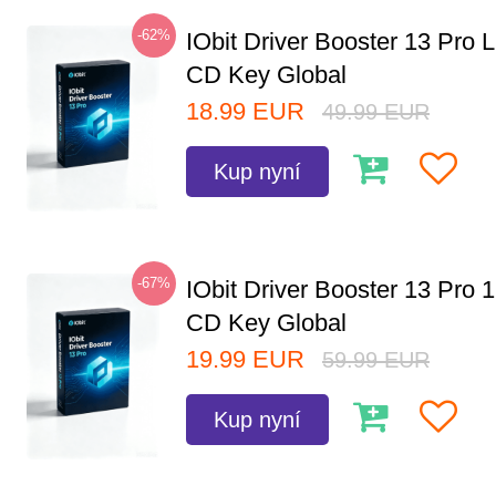
-62%
IObit Driver Booster 13 Pro 
CD Key Global
18.99
EUR
49.99
EUR
Kup nyní
-67%
IObit Driver Booster 13 Pro 
CD Key Global
19.99
EUR
59.99
EUR
Kup nyní