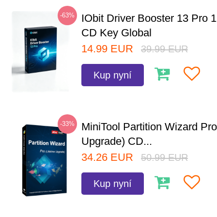
-63%
IObit Driver Booster 13 Pro 
CD Key Global
14.99
EUR
39.99
EUR
Kup nyní
-33%
MiniTool Partition Wizard Pro
Upgrade) CD...
34.26
EUR
50.99
EUR
Kup nyní