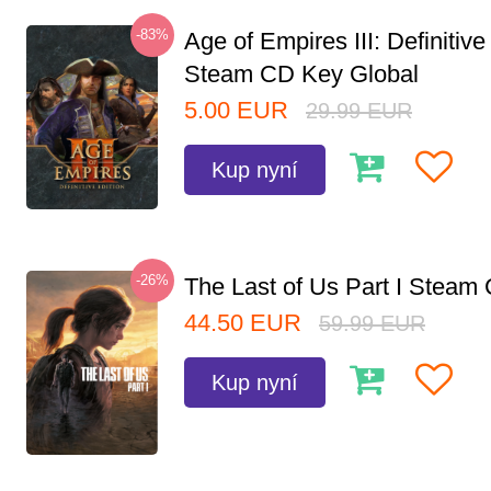
-83%
Age of Empires III: Definitive
Steam CD Key Global
5.00
EUR
29.99
EUR
Kup nyní
-26%
The Last of Us Part I Stea
44.50
EUR
59.99
EUR
Kup nyní