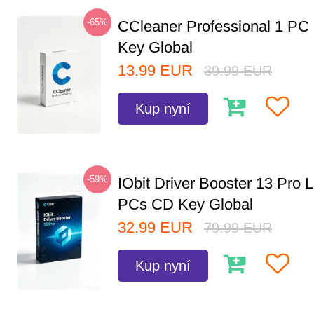
-65%
CCleaner Professional 1 PC
Key Global
13.99
EUR
39.99
EUR
Kup nyní
-59%
IObit Driver Booster 13 Pro L
PCs CD Key Global
32.99
EUR
79.99
EUR
Kup nyní