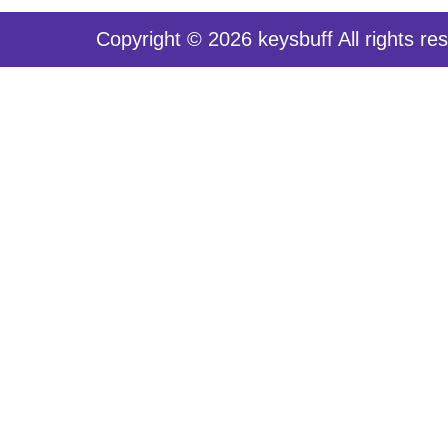
Copyright © 2026 keysbuff All rights re