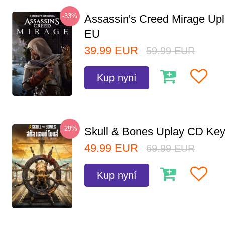
-33%
Assassin's Creed Mirage Up
EU
39.99
EUR
59.99
EUR
Kup nyní
-29%
Skull & Bones Uplay CD Ke
49.99
EUR
69.99
EUR
Kup nyní