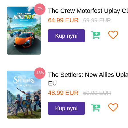
-7%
The Crew Motorfest Uplay 
64.99
EUR
69.99
EUR
Kup nyní
-18%
The Settlers: New Allies Up
EU
48.99
EUR
59.99
EUR
Kup nyní