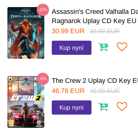
-23%
Assassin's Creed Valhalla D
Ragnarok Uplay CD Key EU
30.99
EUR
39.99
EUR
Kup nyní
-6%
The Crew 2 Uplay CD Key 
46.76
EUR
49.99
EUR
Kup nyní