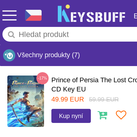
Všechny produkty
(7)
-17%
Prince of Persia The Lost C
CD Key EU
49.99
EUR
59.99
EUR
Kup nyní