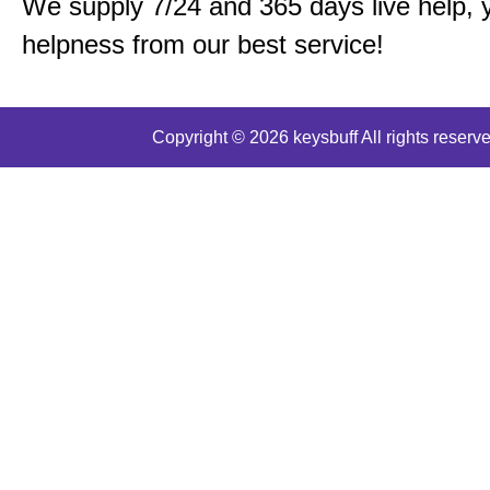
We supply 7/24 and 365 days live help, 
helpness from our best service!
Copyright © 2026 keysbuff All rights reserve