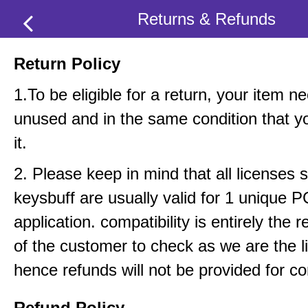
Returns & Refunds
Return Policy
1.To be eligible for a return, your item n
unused and in the same condition that y
it.
2. Please keep in mind that all licenses 
keysbuff are usually valid for 1 unique 
application. compatibility is entirely the r
of the customer to check as we are the li
hence refunds will not be provided for com
Refund Policy