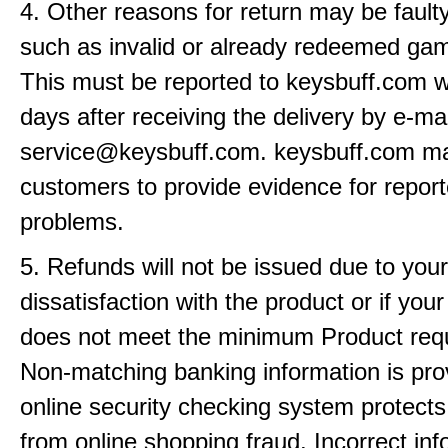
4. Other reasons for return may be fault
such as invalid or already redeemed ga
This must be reported to keysbuff.com w
days after receiving the delivery by e-mai
service@keysbuff.com. keysbuff.com m
customers to provide evidence for repor
problems.
5. Refunds will not be issued due to your
dissatisfaction with the product or if yo
does not meet the minimum Product req
Non-matching banking information is pro
online security checking system protects
from online shopping fraud. Incorrect info