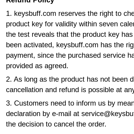
1. keysbuff.com reserves the right to ch
product key for validity within seven cale
the test reveals that the product key has
been activated, keysbuff.com has the rig
payment, since the purchased service h
provided as agreed.
2. As long as the product has not been d
cancellation and refund is possible at an
3. Customers need to inform us by means
declaration by e-mail at service@keysbu
the decision to cancel the order.