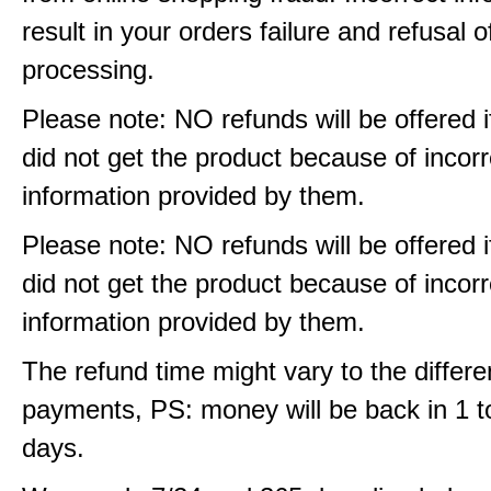
result in your orders failure and refusal o
processing.
Please note: NO refunds will be offered i
did not get the product because of incorr
information provided by them.
Please note: NO refunds will be offered i
did not get the product because of incorr
information provided by them.
The refund time might vary to the differe
payments, PS: money will be back in 1 t
days.