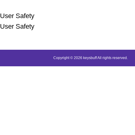
User Safety
User Safety
Copyright © 2026 keysbuff All rights reserved.