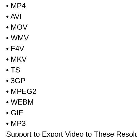
• MP4
• AVI
• MOV
• WMV
• F4V
• MKV
• TS
• 3GP
• MPEG2
• WEBM
• GIF
• MP3
Support to Export Video to These Resol