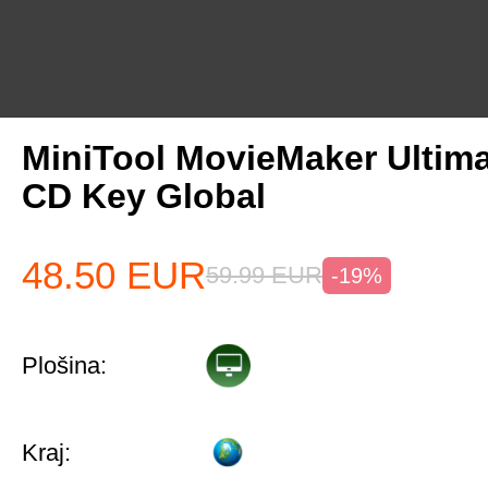
MiniTool MovieMaker Ultima
CD Key Global
48.50
EUR
59.99
EUR
-19%
Plošina:
Kraj: