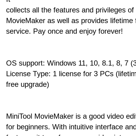
collects all the features and privileges of
MovieMaker as well as provides lifetime
service. Pay once and enjoy forever!
OS support: Windows 11, 10, 8.1, 8, 7 (3
License Type: 1 license for 3 PCs (lifet
free upgrade)
MiniTool MovieMaker is a good video edi
for beginners. With intuitive interface and