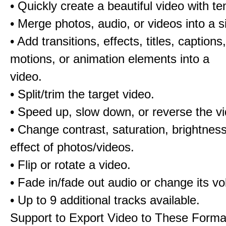
• Quickly create a beautiful video with t
• Merge photos, audio, or videos into a s
• Add transitions, effects, titles, captions,
motions, or animation elements into a
video.
• Split/trim the target video.
• Speed up, slow down, or reverse the v
• Change contrast, saturation, brightnes
effect of photos/videos.
• Flip or rotate a video.
• Fade in/fade out audio or change its v
• Up to 9 additional tracks available.
Support to Export Video to These Forma