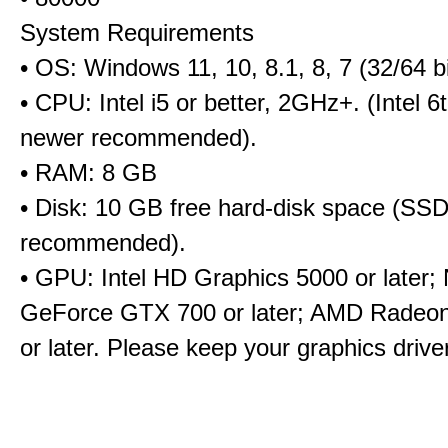
System Requirements
• OS: Windows 11, 10, 8.1, 8, 7 (32/64 bi
• CPU: Intel i5 or better, 2GHz+. (Intel 
newer recommended).
• RAM: 8 GB
• Disk: 10 GB free hard-disk space (SS
recommended).
• GPU: Intel HD Graphics 5000 or later;
GeForce GTX 700 or later; AMD Radeo
or later. Please keep your graphics driv