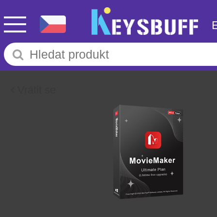
Vrátit se