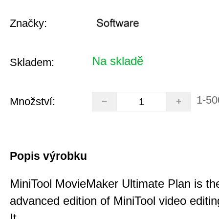
Značky:
Na skladě
Skladem:
1-50
Množství:
Popis výrobku
MiniTool MovieMaker Ultimate Plan is th
advanced edition of MiniTool video editin
It