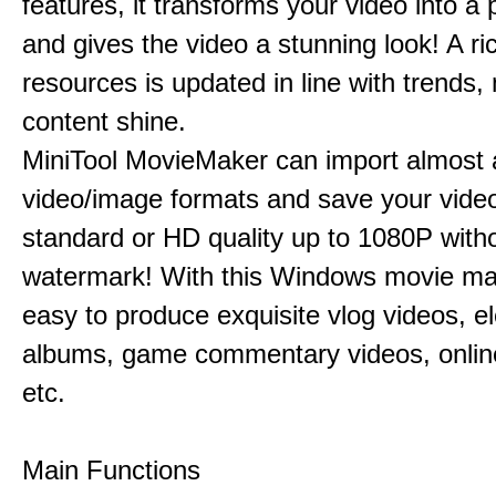
features, it transforms your video into a 
and gives the video a stunning look! A ric
resources is updated in line with trends,
content shine.
MiniTool MovieMaker can import almost a
video/image formats and save your video
standard or HD quality up to 1080P with
watermark! With this Windows movie mak
easy to produce exquisite vlog videos, el
albums, game commentary videos, onlin
etc.
Main Functions