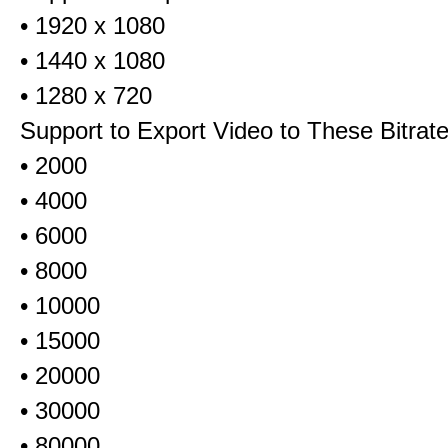
• 1920 x 1080
• 1440 x 1080
• 1280 x 720
Support to Export Video to These Bitrat
• 2000
• 4000
• 6000
• 8000
• 10000
• 15000
• 20000
• 30000
• 80000