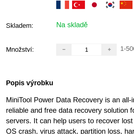
Na skladě
Skladem:
1-50
Množství:
Popis výrobku
MiniTool Power Data Recovery is an all-i
reliable and free data recovery solution 
servers. It can help users to recover los
OS crash, virus attack, partition loss, ha