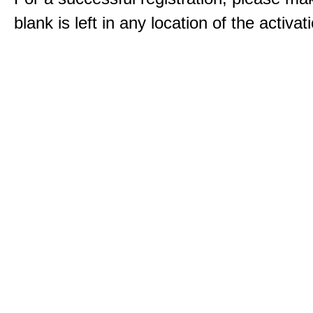
blank is left in any location of the activa