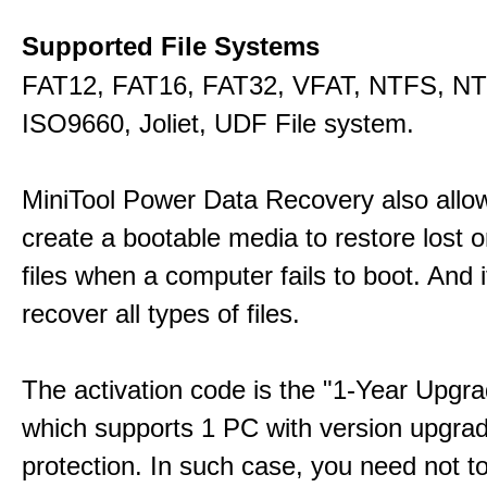
Supported File Systems
FAT12, FAT16, FAT32, VFAT, NTFS, N
ISO9660, Joliet, UDF File system.
MiniTool Power Data Recovery also allo
create a bootable media to restore lost o
files when a computer fails to boot. And 
recover all types of files.
The activation code is the "1-Year Upgra
which supports 1 PC with version upgra
protection. In such case, you need not t