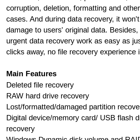
corruption, deletion, formatting and othe
cases. And during data recovery, it won't
damage to users' original data. Besides,
urgent data recovery work as easy as ju
clicks away, no file recovery experience i
Main Features
Deleted file recovery
RAW hard drive recovery
Lost/formatted/damaged partition recove
Digital device/memory card/ USB flash d
recovery
Windows Dynamic disk volume and RAID