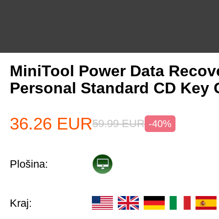
MiniTool Power Data Recov
Personal Standard CD Key 
36.26
EUR
59.99
EUR
-40%
Plošina:
Kraj: