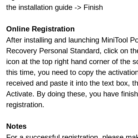
the installation guide -> Finish
Online Registration
After installing and launching MiniTool 
Recovery Personal Standard, click on th
icon at the top right hand corner of the s
this time, you need to copy the activati
received and paste it into the text box, 
Activate. By doing these, you have finis
registration.
Notes
For a successful registration, please ma