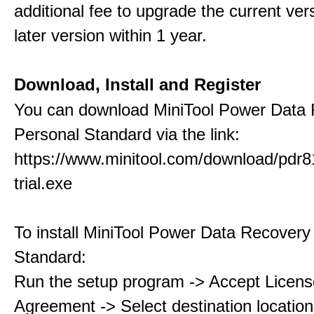
additional fee to upgrade the current ver
later version within 1 year.
Download, Install and Register
You can download MiniTool Power Data
Personal Standard via the link:
https://www.minitool.com/download/pdr8
trial.exe
To install MiniTool Power Data Recovery
Standard:
Run the setup program -> Accept Licens
Agreement -> Select destination location