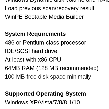
Load previous scan/recovery result
WinPE Bootable Media Builder
System Requirements
486 or Pentium-class processor
IDE/SCSI hard drive
At least with x86 CPU
64MB RAM (128 MB recommended)
100 MB free disk space minimally
Supported Operating System
Windows XP/Vista/7/8/8.1/10