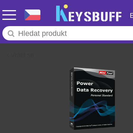
Vrátit se