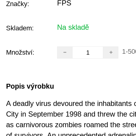
FPS
Značky:
Na skladě
Skladem:
1-50
Množství:
Popis výrobku
A deadly virus devoured the inhabitants
City in September 1998 and threw the ci
as carnivorous zombies roamed the stree
of survivors. An unprecedented adrenali