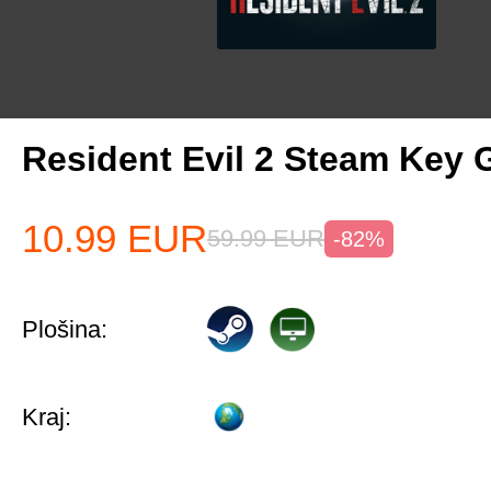
Resident Evil 2 Steam Key 
10.99
EUR
59.99
EUR
-82%
Plošina:
Kraj: