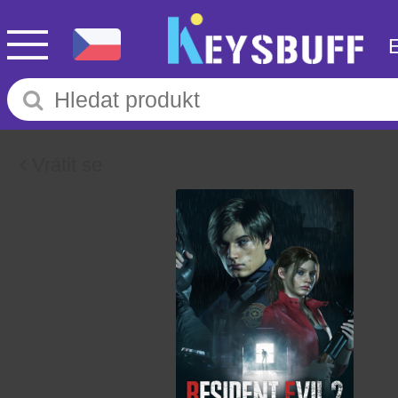
Vrátit se