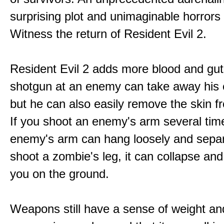
surprising plot and unimaginable horrors
Witness the return of Resident Evil 2.
Resident Evil 2 adds more blood and guts
shotgun at an enemy can take away his 
but he can also easily remove the skin fr
If you shoot an enemy's arm several tim
enemy's arm can hang loosely and separ
shoot a zombie's leg, it can collapse and
you on the ground.
Weapons still have a sense of weight an