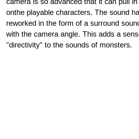
camera is so advanced that it can pull i
onthe playable characters. The sound h
reworked in the form of a surround sound
with the camera angle. This adds a sens
"directivity" to the sounds of monsters.