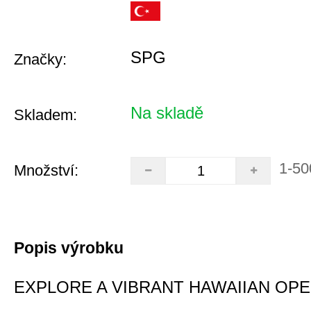
SPG
Značky:
Na skladě
Skladem:
1-50
Množství:
Popis výrobku
EXPLORE A VIBRANT HAWAIIAN OP