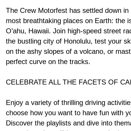
The Crew Motorfest has settled down in 
most breathtaking places on Earth: the i
O’ahu, Hawaii. Join high-speed street r
the bustling city of Honolulu, test your ski
on the ashy slopes of a volcano, or mast
perfect curve on the tracks.
CELEBRATE ALL THE FACETS OF C
Enjoy a variety of thrilling driving activiti
choose how you want to have fun with yo
Discover the playlists and dive into them