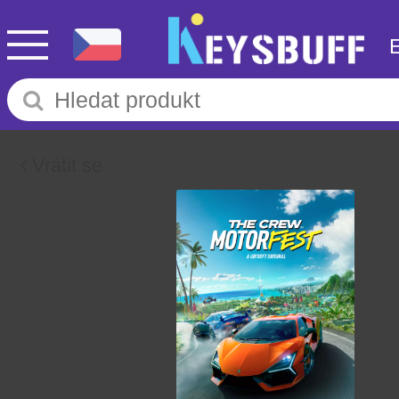
Vrátit se