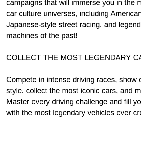
campaigns that will immerse you in the m
car culture universes, including America
Japanese-style street racing, and legend
machines of the past!
COLLECT THE MOST LEGENDARY 
Compete in intense driving races, show 
style, collect the most iconic cars, and
Master every driving challenge and fill yo
with the most legendary vehicles ever c