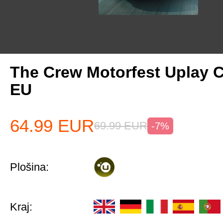
The Crew Motorfest Uplay 
EU
64.99
EUR
69.99
EUR
-7%
Plošina:
Kraj: