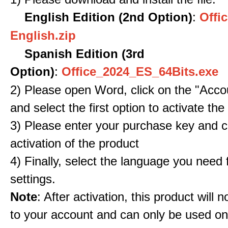
English Edition (2nd Option)
:
Offic
English.zip
Spanish Edition (3rd
Option)
:
Office_2024_ES_64Bits.exe
2) Please open Word, click on the "Accou
and select the first option to activate the
3) Please enter your purchase key and c
activation of the product
4) Finally, select the language you need
settings.
Note
: After activation, this product will 
to your account and can only be used o