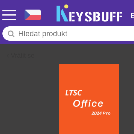
Vrátit se