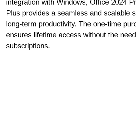
integration with Windows, Office 2024 Pr
Plus provides a seamless and scalable so
long-term productivity.
The one-time purc
ensures lifetime access without the need
subscriptions.