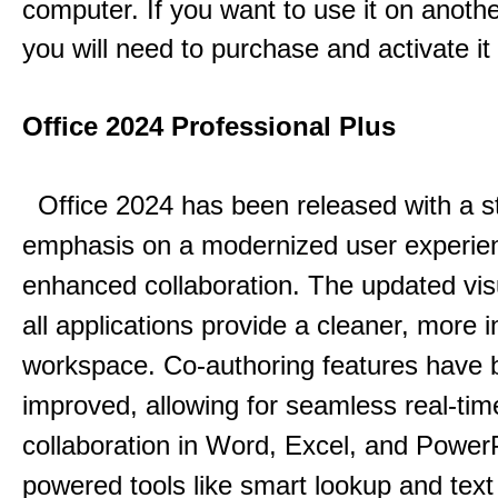
computer. If you want to use it on anoth
you will need to purchase and activate it
Office 2024 Professional Plus
Office 2024 has been released with a s
emphasis on a modernized user experie
enhanced collaboration.
The updated vis
all applications provide a cleaner, more in
workspace.
Co-authoring features have 
improved, allowing for seamless real-tim
collaboration in Word, Excel, and Power
powered tools like smart lookup and text