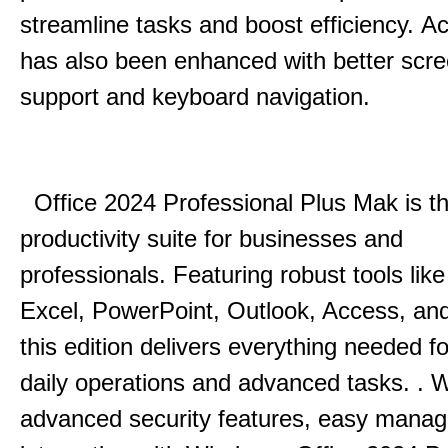
streamline tasks and boost efficiency.
Acc
has also been enhanced with better scr
support and keyboard navigation.
Office 2024 Professional Plus Mak is th
productivity suite for businesses and
professionals.
Featuring robust tools lik
Excel, PowerPoint, Outlook, Access, and
this edition delivers everything needed 
daily operations and advanced tasks.
.
W
advanced security features, easy mana