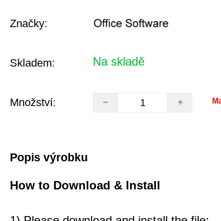
Značky:
Na skladě
Skladem:
Množství:
Ma
Popis výrobku
How to Download & Install
1) Please download and install the file: