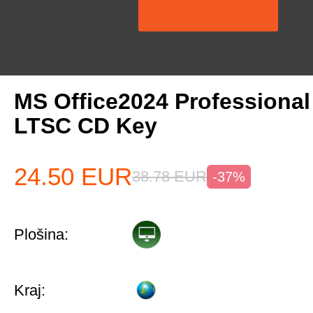
MS Office2024 Professiona
LTSC CD Key
24.50
EUR
38.78
EUR
-37%
Plošina:
Kraj: