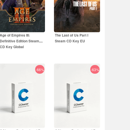
Age of Empires III:
The Last of Us Part I
Definitive Edition Steam
Steam CD Key EU
CD Key Global
-66%
-63%
5.00
EUR
44.50
EUR
29.99
EUR
59.99
EUR