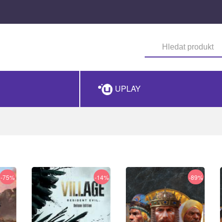
UPLAY
-75%
-14%
-89%