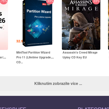
-75%
-33%
-33%
32.99
EUR
18.99
EUR
UR
79.99
EUR
49.99
EUR
MiniTool Partition Wizard
Assassin's Creed Mirage
ar/1
Pro 11 (Lifetime Upgrade)
Uplay CD Key EU
CD...
Kliknutím zobrazíte více ...