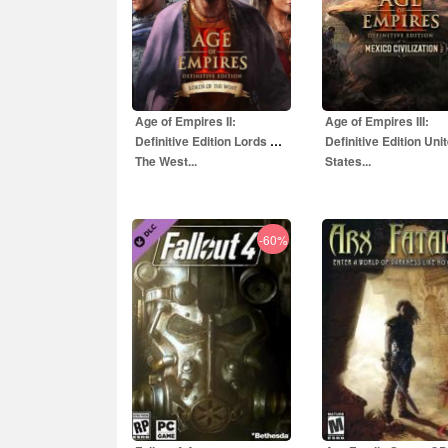
Age of Empires II:
Age of Empires III:
Definitive Edition Lords Of
Definitive Edition Uni
The West...
States...
-60%
35.00
EUR
4.00
EUR
99.00
EUR
15.80
EU