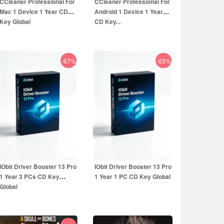
CCleaner Professional For
CCleaner Professional For
Mac 1 Device 1 Year CD
Android 1 Device 1 Year
Key Global
CD Key...
-67%
-63%
16.99
EUR
14.99
EUR
49.99
EUR
39.99
EUR
IObit Driver Booster 13 Pro
IObit Driver Booster 13 Pro
1 Year 3 PCs CD Key
1 Year 1 PC CD Key Global
Global