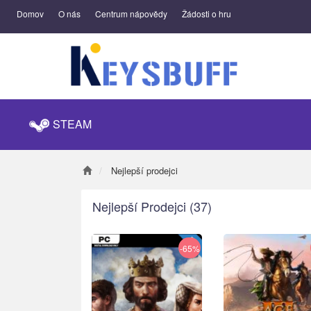
Domov
O nás
Centrum nápovědy
Žádosti o hru
STEAM
Nejlepší prodejci
Nejlepší Prodejci
(37)
-65%