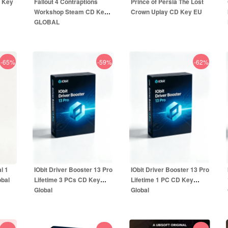
D Key
Fallout 4 Contraptions
Prince of Persia The Lost
Workshop Steam CD Key
Crown Uplay CD Key EU
GLOBAL
-65%
-59%
-62%
12.99
EUR
49.99
EUR
5.99
EUR
59.99
EUR
l 1
IObit Driver Booster 13 Pro
IObit Driver Booster 13 Pro
obal
Lifetime 3 PCs CD Key
Lifetime 1 PC CD Key
Global
Global