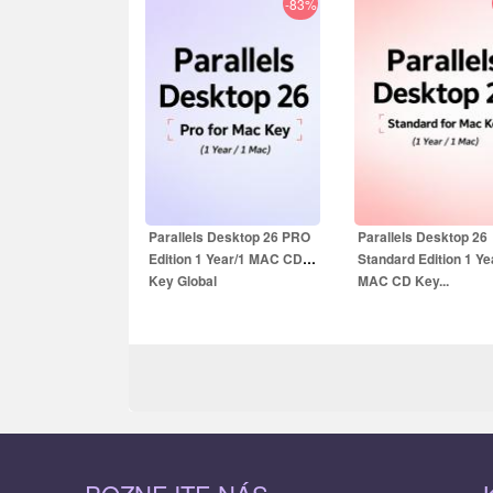
-83%
19.99
EUR
13.99
EUR
59.99
EUR
39.99
E
Parallels Desktop 26 PRO
Parallels Desktop 26
Edition 1 Year/1 MAC CD
Standard Edition 1 Ye
Key Global
MAC CD Key...