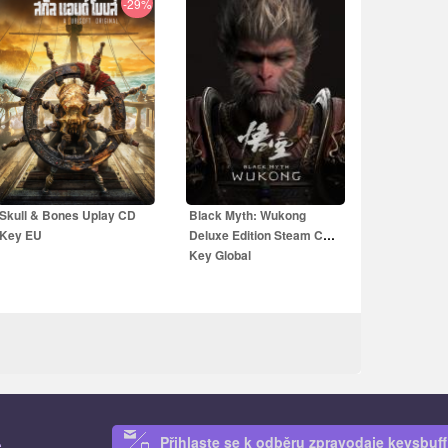
-29%
19.99
EUR
14.99
EUR
59.99
EUR
39.99
EUR
Skull & Bones Uplay CD
Black Myth: Wukong
Key EU
Deluxe Edition Steam CD
Key Global
Přihlaste se k odběru zpravodaje keysbuff