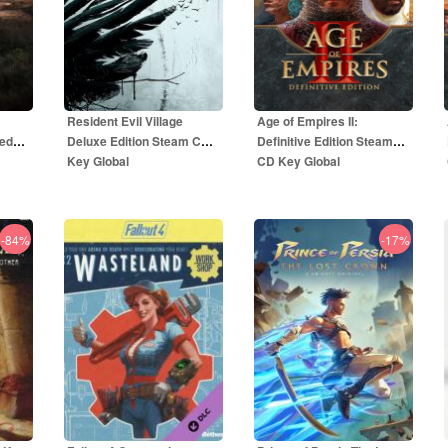
Resident Evil Village
Age of Empires II:
ted
Deluxe Edition Steam CD
Definitive Edition Steam
Key Global
CD Key Global
-84%
-17%
59.00
EUR
5.50
EUR
R
69.00
EUR
49.99
EUR