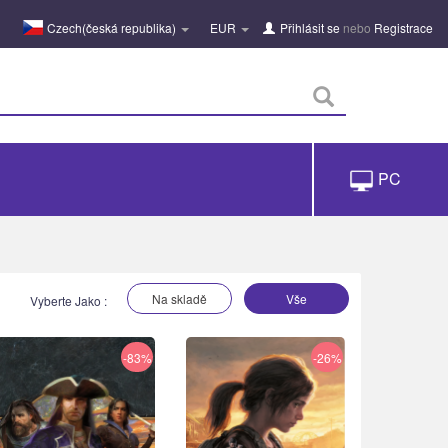
Czech(česká republika)
EUR
Přihlásit se
nebo
Registrace
PC
Na skladě
Vše
Vyberte Jako :
-83%
-26%