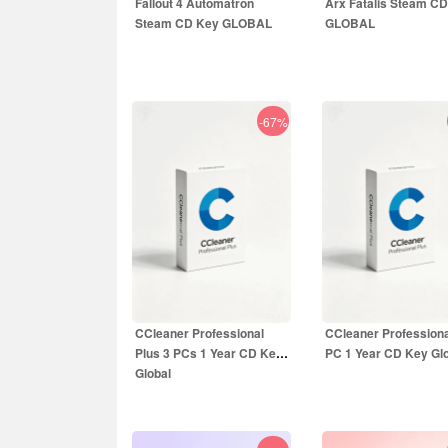
Fallout 4 Automatron
Arx Fatalis Steam C
Steam CD Key GLOBAL
GLOBAL
-67%
3.99
EUR
1.55
EUR
9.99
EUR
9.99
EUR
CCleaner Professional
CCleaner Professiona
Plus 3 PCs 1 Year CD Key
PC 1 Year CD Key Gl
Global